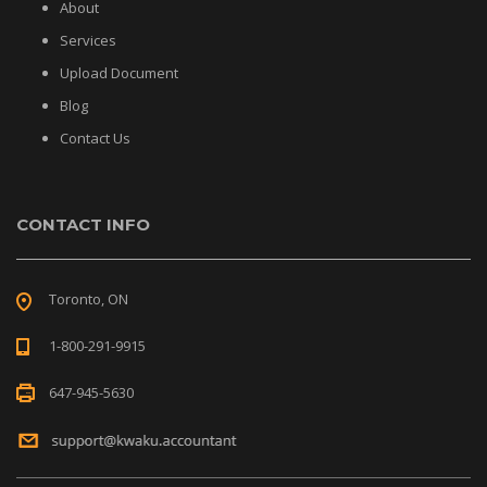
About
Services
Upload Document
Blog
Contact Us
CONTACT INFO
Toronto, ON
1-800-291-9915
647-945-5630