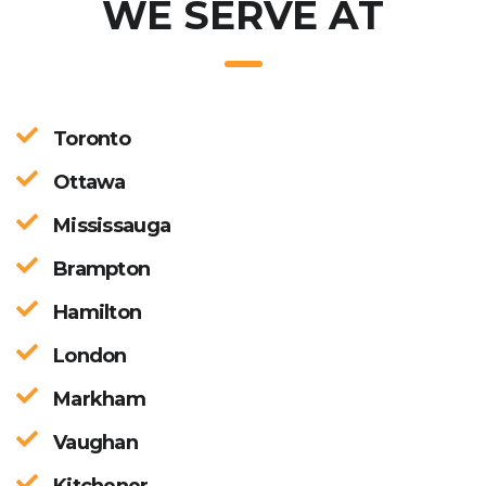
WE SERVE AT
Toronto
Ottawa
Mississauga
Brampton
Hamilton
London
Markham
Vaughan
Kitchener