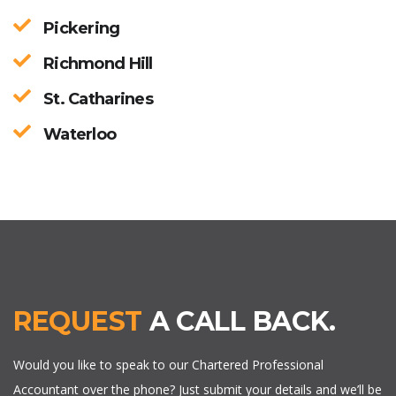
Pickering
Richmond Hill
St. Catharines
Waterloo
REQUEST
A CALL BACK.
Would you like to speak to our Chartered Professional
Accountant over the phone? Just submit your details and we’ll be