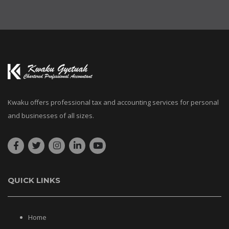
Kwaku offers professional tax and accounting services for personal
and businesses of all sizes.
QUICK LINKS
Home