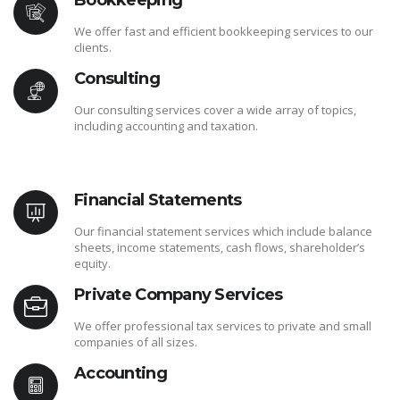
Bookkeeping
We offer fast and efficient bookkeeping services to our
clients.
Consulting
Our consulting services cover a wide array of topics,
including accounting and taxation.
Financial Statements
Our financial statement services which include balance
sheets, income statements, cash flows, shareholder’s
equity.
Private Company Services
We offer professional tax services to private and small
companies of all sizes.
Accounting