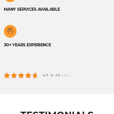
MANY SERVICES AVAILABLE
30+ YEARS EXPERIENCE
/
(
votes
)
4.7
5
43