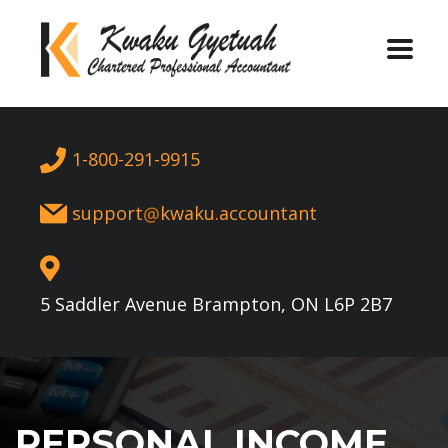
1-800-291-9915
support
kwaku.accountant
5 Saddler Avenue Brampton, ON L6P 2B7
PERSONAL INCOME