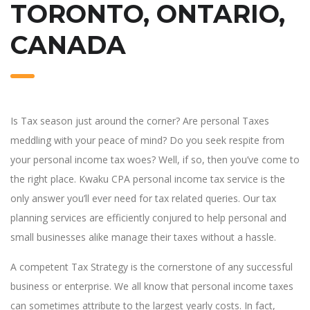
TORONTO, ONTARIO,
CANADA
Is Tax season just around the corner? Are personal Taxes
meddling with your peace of mind? Do you seek respite from
your personal income tax woes? Well, if so, then you’ve come to
the right place. Kwaku CPA personal income tax service is the
only answer you’ll ever need for tax related queries. Our tax
planning services are efficiently conjured to help personal and
small businesses alike manage their taxes without a hassle.
A competent Tax Strategy is the cornerstone of any successful
business or enterprise. We all know that personal income taxes
can sometimes attribute to the largest yearly costs. In fact,