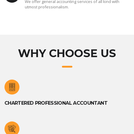
We offer general accounting services of all kind with
utmost professionalism.
WHY CHOOSE US
CHARTERED PROFESSIONAL ACCOUNTANT