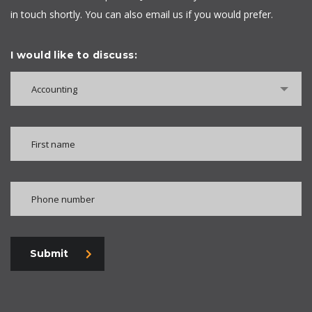
in touch shortly. You can also email us if you would prefer.
I would like to discuss:
Accounting
Submit