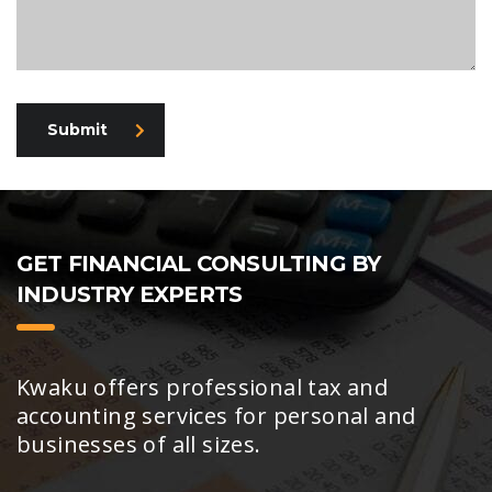
Submit
GET FINANCIAL CONSULTING BY
INDUSTRY EXPERTS
Kwaku offers professional tax and
accounting services for personal and
businesses of all sizes.