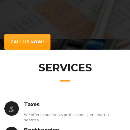
CALL US NOW !
SERVICES
Taxes
We offer to our clients professional personal tax
services.