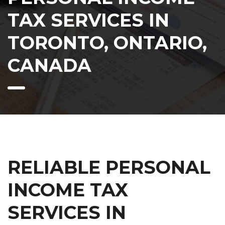
TAX SERVICES IN
TORONTO, ONTARIO,
CANADA
RELIABLE PERSONAL
INCOME TAX
SERVICES IN