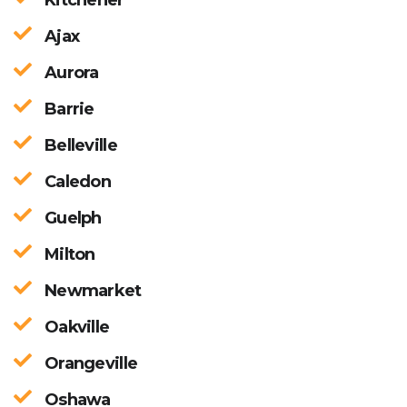
Ajax
Aurora
Barrie
Belleville
Caledon
Guelph
Milton
Newmarket
Oakville
Orangeville
Oshawa