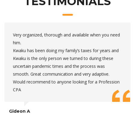
TESTIMONIALS
Very organized, thorough and available when you need
him.
Kwaku has been doing my family’s taxes for years and
Kwaku is the only person we turned to during these
uncertain pandemic times and the process was
smooth. Great communication and very adaptive.
Would recommend to anyone looking for a Profession
CPA
Gideon A