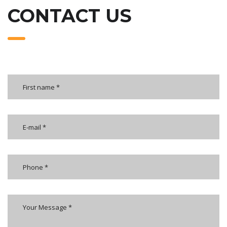
CONTACT US