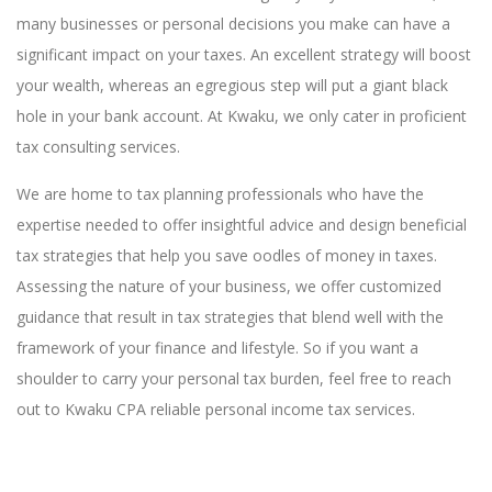
many businesses or personal decisions you make can have a
significant impact on your taxes. An excellent strategy will boost
your wealth, whereas an egregious step will put a giant black
hole in your bank account. At Kwaku, we only cater in proficient
tax consulting services.
We are home to tax planning professionals who have the
expertise needed to offer insightful advice and design beneficial
tax strategies that help you save oodles of money in taxes.
Assessing the nature of your business, we offer customized
guidance that result in tax strategies that blend well with the
framework of your finance and lifestyle. So if you want a
shoulder to carry your personal tax burden, feel free to reach
out to Kwaku CPA reliable personal income tax services.