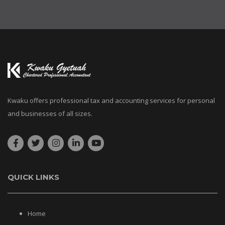
Kwaku offers professional tax and accounting services for personal
and businesses of all sizes.
QUICK LINKS
Home