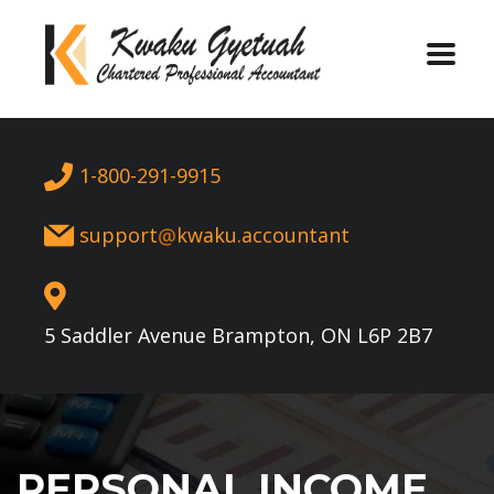
1-800-291-9915
support
kwaku.accountant
5 Saddler Avenue Brampton, ON L6P 2B7
PERSONAL INCOME