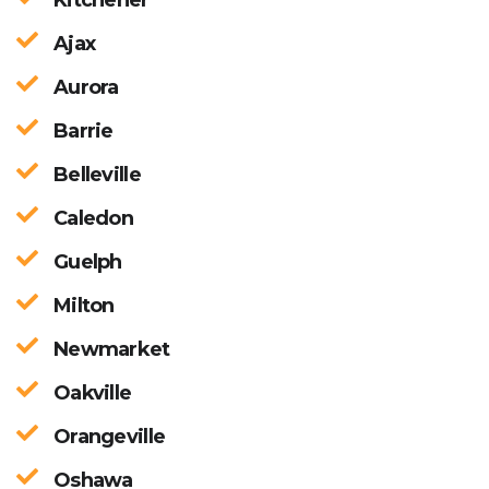
Ajax
Aurora
Barrie
Belleville
Caledon
Guelph
Milton
Newmarket
Oakville
Orangeville
Oshawa