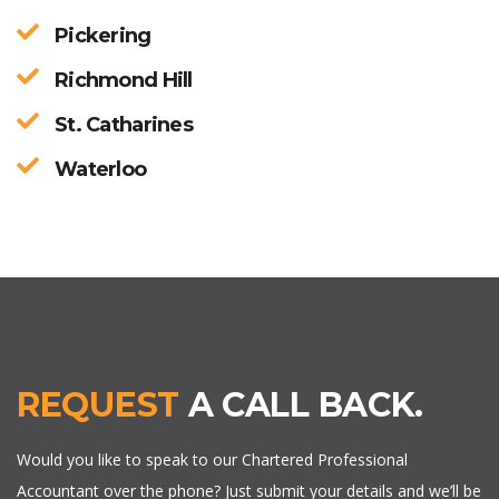
Pickering
Richmond Hill
St. Catharines
Waterloo
REQUEST
A CALL BACK.
Would you like to speak to our Chartered Professional
Accountant over the phone? Just submit your details and we’ll be