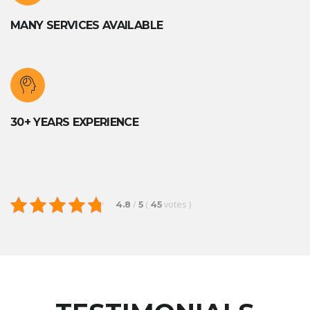
MANY SERVICES AVAILABLE
30+ YEARS EXPERIENCE
/
(
votes
)
4.8
5
45