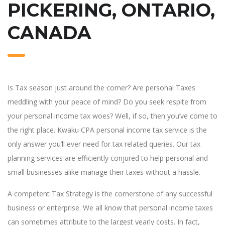
PICKERING, ONTARIO,
CANADA
Is Tax season just around the corner? Are personal Taxes
meddling with your peace of mind? Do you seek respite from
your personal income tax woes? Well, if so, then you’ve come to
the right place. Kwaku CPA personal income tax service is the
only answer you’ll ever need for tax related queries. Our tax
planning services are efficiently conjured to help personal and
small businesses alike manage their taxes without a hassle.
A competent Tax Strategy is the cornerstone of any successful
business or enterprise. We all know that personal income taxes
can sometimes attribute to the largest yearly costs. In fact,