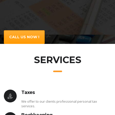
CALL US NOW !
SERVICES
Taxes
We offer to our clients professional personal tax
services.