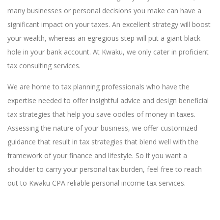
many businesses or personal decisions you make can have a
significant impact on your taxes. An excellent strategy will boost
your wealth, whereas an egregious step will put a giant black
hole in your bank account. At Kwaku, we only cater in proficient
tax consulting services.
We are home to tax planning professionals who have the
expertise needed to offer insightful advice and design beneficial
tax strategies that help you save oodles of money in taxes.
Assessing the nature of your business, we offer customized
guidance that result in tax strategies that blend well with the
framework of your finance and lifestyle. So if you want a
shoulder to carry your personal tax burden, feel free to reach
out to Kwaku CPA reliable personal income tax services.