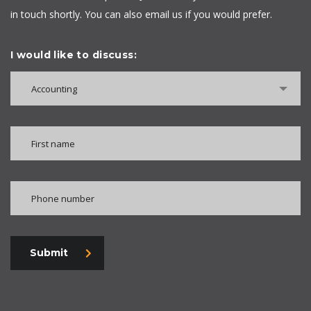
in touch shortly. You can also email us if you would prefer.
I would like to discuss:
Accounting
Submit