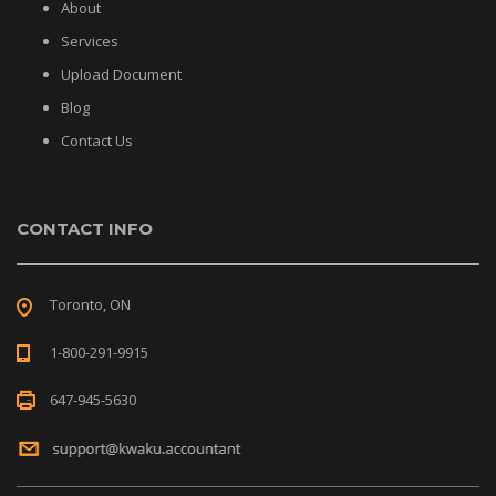
About
Services
Upload Document
Blog
Contact Us
CONTACT INFO
Toronto, ON
1-800-291-9915
647-945-5630