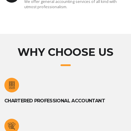
We offer general accounting services of all kind with
utmost professionalism.
WHY CHOOSE US
CHARTERED PROFESSIONAL ACCOUNTANT