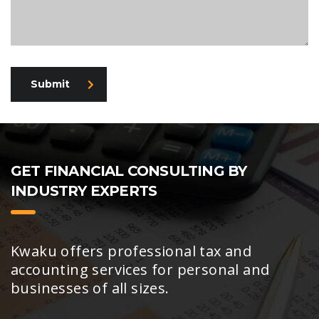
Submit
GET FINANCIAL CONSULTING BY
INDUSTRY EXPERTS
Kwaku offers professional tax and
accounting services for personal and
businesses of all sizes.