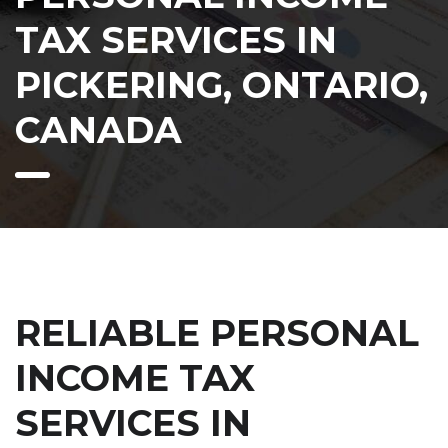
TAX SERVICES IN
PICKERING, ONTARIO,
CANADA
RELIABLE PERSONAL
INCOME TAX
SERVICES IN