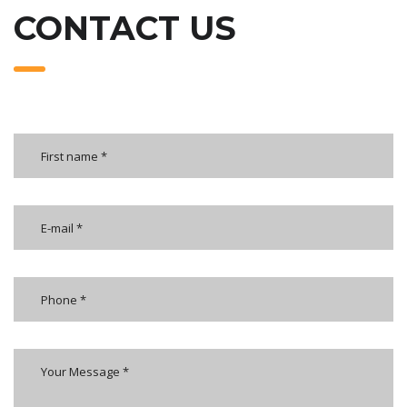
CONTACT US