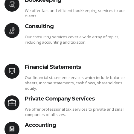
Bookkeeping
We offer fast and efficient bookkeeping services to our
clients.
Consulting
Our consulting services cover a wide array of topics,
including accounting and taxation.
Financial Statements
Our financial statement services which include balance
sheets, income statements, cash flows, shareholder’s
equity.
Private Company Services
We offer professional tax services to private and small
companies of all sizes.
Accounting