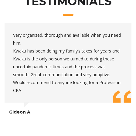
TESTIMONIALS
Very organized, thorough and available when you need
him.
Kwaku has been doing my family’s taxes for years and
Kwaku is the only person we turned to during these
uncertain pandemic times and the process was
smooth. Great communication and very adaptive.
Would recommend to anyone looking for a Profession
CPA
Gideon A