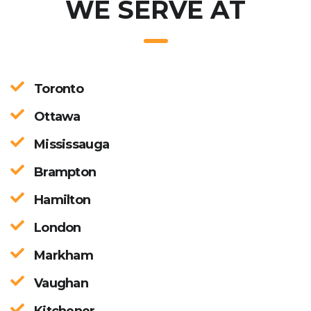
WE SERVE AT
Toronto
Ottawa
Mississauga
Brampton
Hamilton
London
Markham
Vaughan
Kitchener