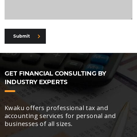
Submit
GET FINANCIAL CONSULTING BY
INDUSTRY EXPERTS
Kwaku offers professional tax and
accounting services for personal and
businesses of all sizes.