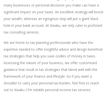
many businesses or personal decisions you make can have a
significant impact on your taxes. An excellent strategy will boost
your wealth, whereas an egregious step will put a giant black
hole in your bank account. At Kwaku, we only cater in proficient
tax consulting services.
We are home to tax planning professionals who have the
expertise needed to offer insightful advice and design beneficial
tax strategies that help you save oodles of money in taxes.
Assessing the nature of your business, we offer customized
guidance that result in tax strategies that blend well with the
framework of your finance and lifestyle. So if you want a
shoulder to carry your personal tax burden, feel free to reach
out to Kwaku CPA reliable personal income tax services.