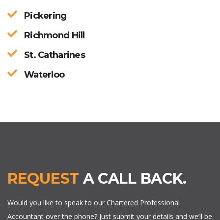
Pickering
Richmond Hill
St. Catharines
Waterloo
REQUEST
A CALL BACK.
Would you like to speak to our Chartered Professional
Accountant over the phone? Just submit your details and we’ll be