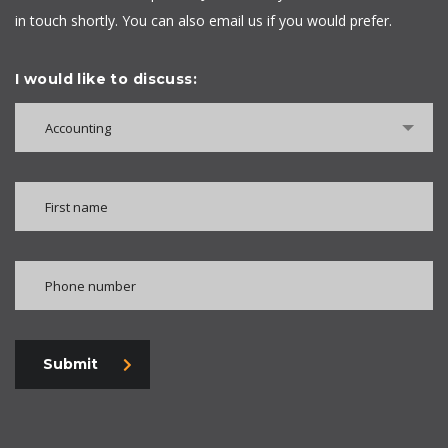
in touch shortly. You can also email us if you would prefer.
I would like to discuss:
Accounting
Submit