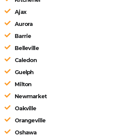
Ajax
Aurora
Barrie
Belleville
Caledon
Guelph
Milton
Newmarket
Oakville
Orangeville
Oshawa