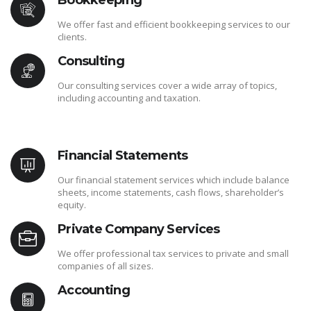
Bookkeeping
We offer fast and efficient bookkeeping services to our
clients.
Consulting
Our consulting services cover a wide array of topics,
including accounting and taxation.
Financial Statements
Our financial statement services which include balance
sheets, income statements, cash flows, shareholder’s
equity.
Private Company Services
We offer professional tax services to private and small
companies of all sizes.
Accounting