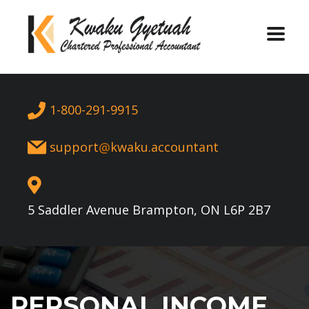
1-800-291-9915
support
kwaku.accountant
5 Saddler Avenue Brampton, ON L6P 2B7
PERSONAL INCOME