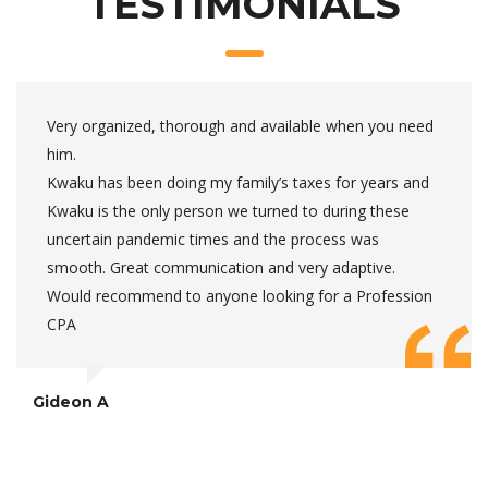
TESTIMONIALS
Very organized, thorough and available when you need
him.
Kwaku has been doing my family’s taxes for years and
Kwaku is the only person we turned to during these
uncertain pandemic times and the process was
smooth. Great communication and very adaptive.
Would recommend to anyone looking for a Profession
CPA
Gideon A