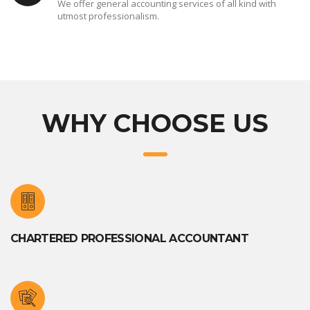
We offer general accounting services of all kind with
utmost professionalism.
WHY CHOOSE US
CHARTERED PROFESSIONAL ACCOUNTANT