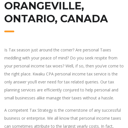
ORANGEVILLE,
ONTARIO, CANADA
Is Tax season just around the corner? Are personal Taxes
meddling with your peace of mind? Do you seek respite from
your personal income tax woes? Well, if so, then you’ve come to
the right place. Kwaku CPA personal income tax service is the
only answer you’ll ever need for tax related queries. Our tax
planning services are efficiently conjured to help personal and
small businesses alike manage their taxes without a hassle.
A competent Tax Strategy is the cornerstone of any successful
business or enterprise. We all know that personal income taxes
can sometimes attribute to the largest yearly costs. In fact,