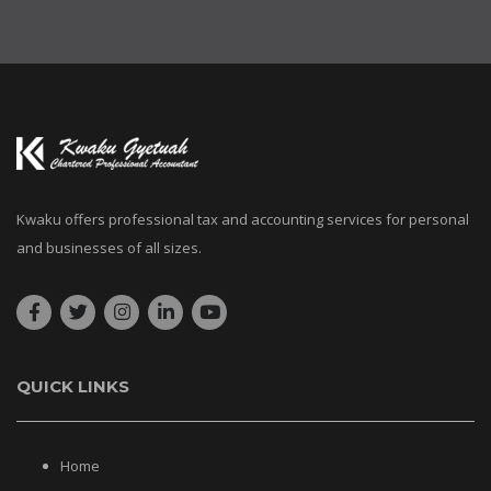
Kwaku offers professional tax and accounting services for personal
and businesses of all sizes.
QUICK LINKS
Home