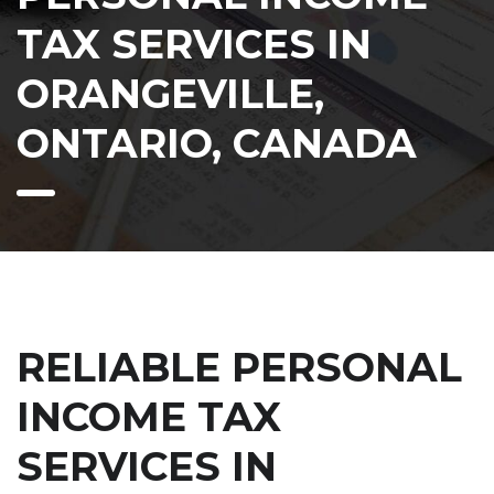
TAX SERVICES IN
ORANGEVILLE,
ONTARIO, CANADA
RELIABLE PERSONAL
INCOME TAX
SERVICES IN