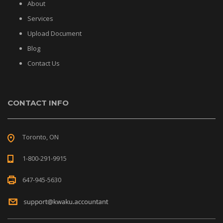
About
Services
Upload Document
Blog
Contact Us
CONTACT INFO
Toronto, ON
1-800-291-9915
647-945-5630