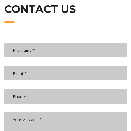
CONTACT US