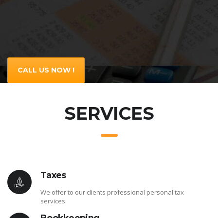
CALL US NOW !
SERVICES
Taxes
We offer to our clients professional personal tax
services.