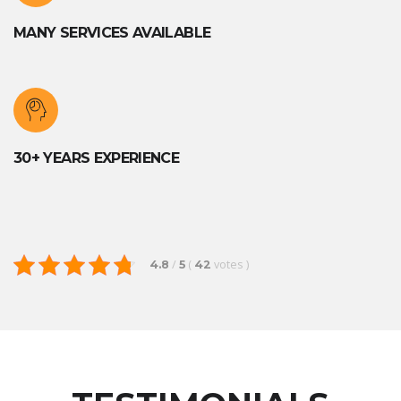
MANY SERVICES AVAILABLE
30+ YEARS EXPERIENCE
/
(
votes
)
4.8
5
42