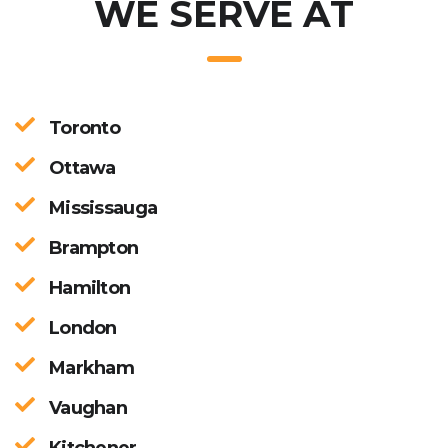
WE SERVE AT
Toronto
Ottawa
Mississauga
Brampton
Hamilton
London
Markham
Vaughan
Kitchener