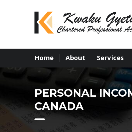
Home
About
Services
PERSONAL INCOM
CANADA