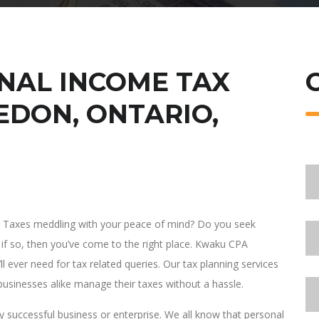
NAL INCOME TAX
EDON, ONTARIO,
al Taxes meddling with your peace of mind? Do you seek
if so, then you’ve come to the right place. Kwaku CPA
l ever need for tax related queries. Our tax planning services
 businesses alike manage their taxes without a hassle.
 successful business or enterprise. We all know that personal