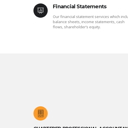
Financial Statements
Our financial statement services which inc
balance sheets, income statements, cash
flows, shareholder’s equity.