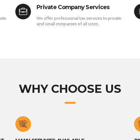
Private Company Services
lude
We offer professional tax services to private
and small companies of all sizes.
WHY CHOOSE US