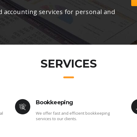
d accounting services for personal and
SERVICES
Bookkeeping
al
We offer fast and efficient bookkeeping
services to our clients.