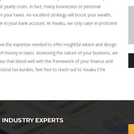
t yearly costs. In fact, many businesses or personal
 your taxes. An excellent strategy will boost your wealth,
le in your bank account. At Kwaku, we only cater in proficient
 the expertise needed to offer insightful advice and design
 of money in taxes. Assessing the nature of your business, we
gies that blend well with the framework of your finance and
personal tax burden, feel free to reach out to Kwaku CPA
Y INDUSTRY EXPERTS