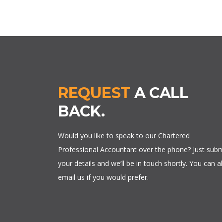
REQUEST
A CALL
BACK.
Would you like to speak to our Chartered
Professional Accountant over the phone? Just subm
your details and we’ll be in touch shortly. You can a
email us if you would prefer.