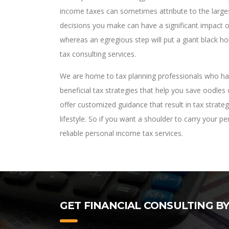
income taxes can sometimes attribute to the larges
decisions you make can have a significant impact on
whereas an egregious step will put a giant black ho
tax consulting services.
We are home to tax planning professionals who have
beneficial tax strategies that help you save oodles
offer customized guidance that result in tax strate
lifestyle. So if you want a shoulder to carry your 
reliable personal income tax services.
GET FINANCIAL CONSULTING B