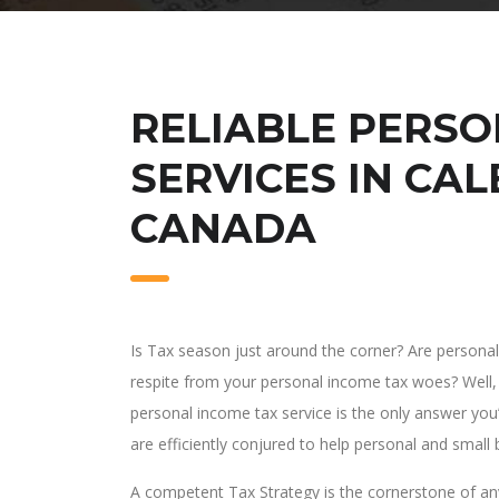
RELIABLE PERSO
SERVICES IN CAL
CANADA
Is Tax season just around the corner? Are person
respite from your personal income tax woes? Well, 
personal income tax service is the only answer you’l
are efficiently conjured to help personal and small
A competent Tax Strategy is the cornerstone of any