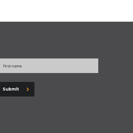
Submit