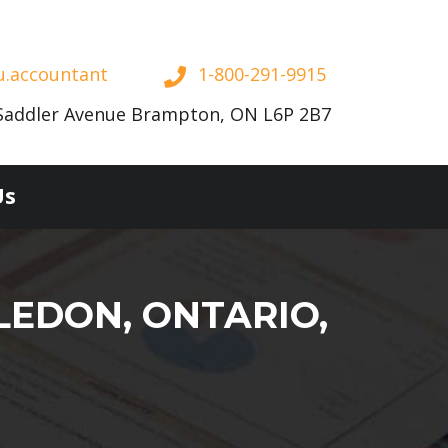
u.accountant
1-800-291-9915
Saddler Avenue Brampton, ON L6P 2B7
Us
LEDON, ONTARIO,