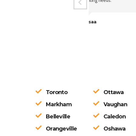
these uncertain 
Would recommend
Gideon A
Toronto
Ottawa
Markham
Vaughan
Belleville
Caledon
Orangeville
Oshawa