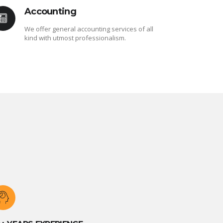
Accounting
We offer general accounting services of all
kind with utmost professionalism.