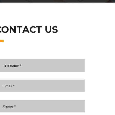
CONTACT US