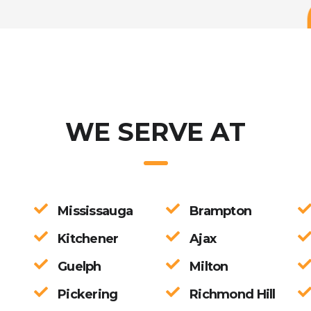
pandemic times and the process was smooth. Great communication an
 to anyone looking for a Profession CPA
WE SERVE AT
Mississauga
Brampton
Kitchener
Ajax
Guelph
Milton
Pickering
Richmond Hill