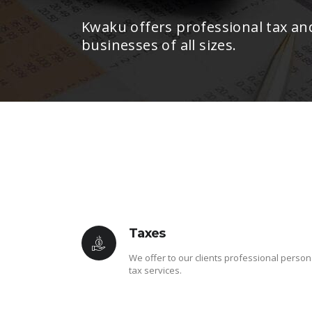
Kwaku offers professional tax an
businesses of all sizes.
Taxes
We offer to our clients professional person
tax services.