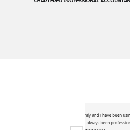
CHARTERED PROFESSIONAL ACCOUNTA
xes for us for a number of years now.
Very organized, 
I highly recommend him for all your
Kwaku has been d