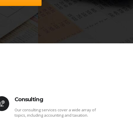
Consulting
Our consulting services cover a wide array of
topics, including accounting and taxation.