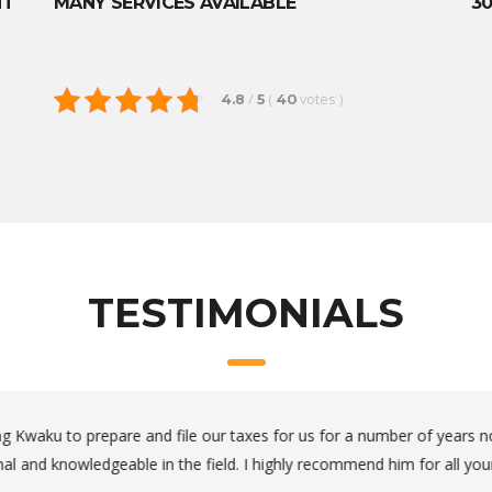
NT
MANY SERVICES AVAILABLE
30
/
(
votes
)
4.8
5
40
TESTIMONIALS
thorough and available when you need him.
oing my family’s taxes for years and Kwaku is the only person we tu