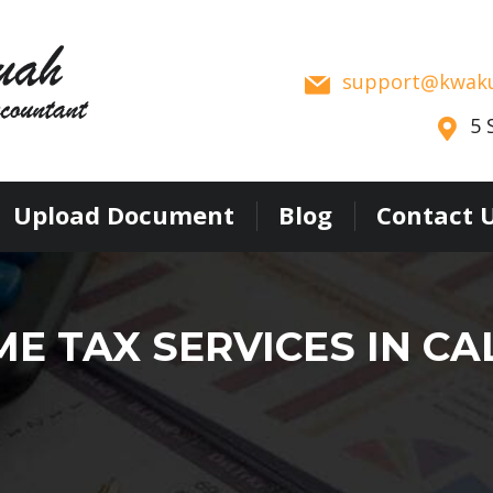
support
kwak
5 
Upload Document
Blog
Contact 
E TAX SERVICES IN CA