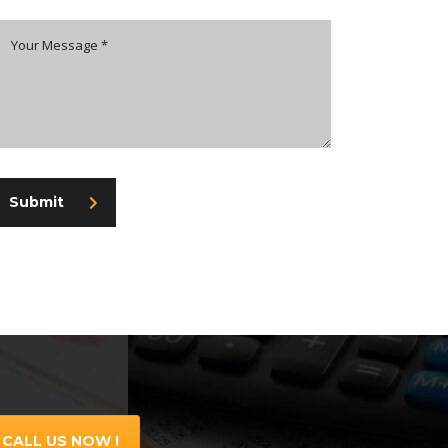
Submit
CALL US NOW !