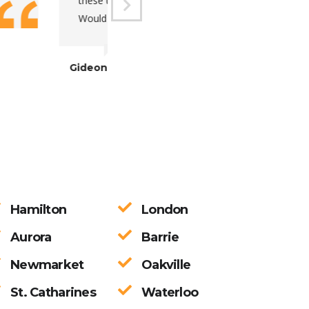
d very adaptive.
Marta
Hamilton
London
Aurora
Barrie
Newmarket
Oakville
St. Catharines
Waterloo