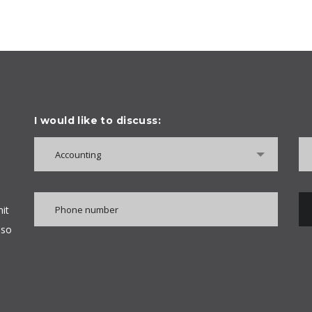
I would like to discuss:
Accounting
it
lso