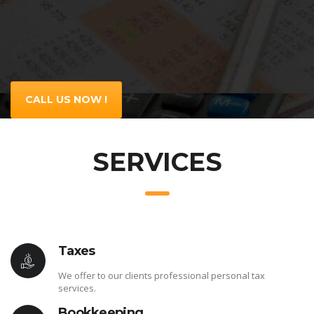
CALL US NOW !
SERVICES
Taxes
We offer to our clients professional personal tax
services.
Bookkeeping