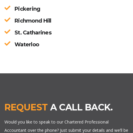
Pickering
Richmond Hill
St. Catharines
Waterloo
REQUEST
A CALL BACK.
Would you like to speak to our Chartered Professional
Accountant over the phone? Just submit your details and we’ll be