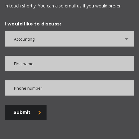
in touch shortly. You can also email us if you would prefer.
I would like to discuss:
Accounting
Submit