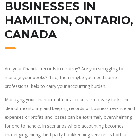
BUSINESSES IN
HAMILTON, ONTARIO,
CANADA
Are your financial records in disarray? Are you struggling to
manage your books? If so, then maybe you need some
professional help to carry your accounting burden.
Managing your financial data or accounts is no easy task. The
idea of monitoring and keeping records of business revenue and
expenses or profits and losses can be extremely overwhelming
for one to handle. In scenarios where accounting becomes
challenging, hiring third-party bookkeeping services is both a