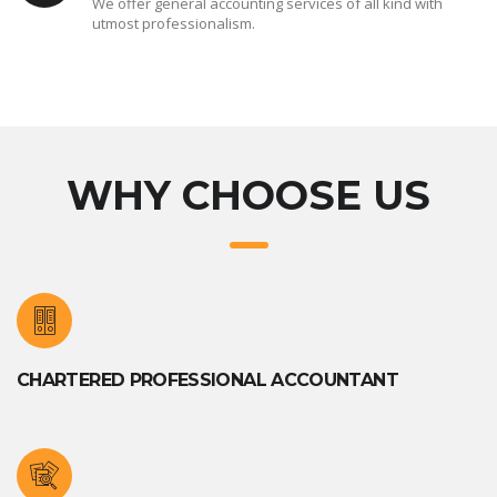
We offer general accounting services of all kind with
utmost professionalism.
WHY CHOOSE US
CHARTERED PROFESSIONAL ACCOUNTANT