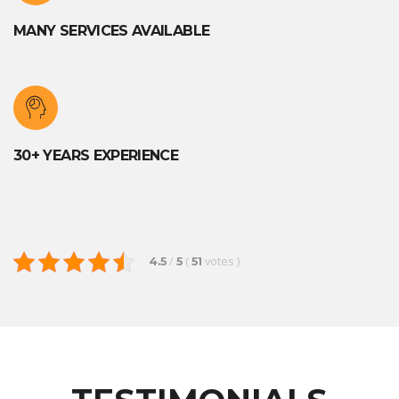
MANY SERVICES AVAILABLE
30+ YEARS EXPERIENCE
/
(
votes
)
4.5
5
51