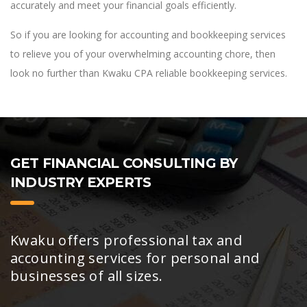
accurately and meet your financial goals efficiently.
So if you are looking for accounting and bookkeeping services
to relieve you of your overwhelming accounting chore, then
look no further than Kwaku CPA reliable bookkeeping services.
GET FINANCIAL CONSULTING BY
INDUSTRY EXPERTS
Kwaku offers professional tax and
accounting services for personal and
businesses of all sizes.