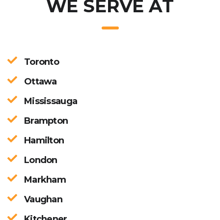
WE SERVE AT
Toronto
Ottawa
Mississauga
Brampton
Hamilton
London
Markham
Vaughan
Kitchener