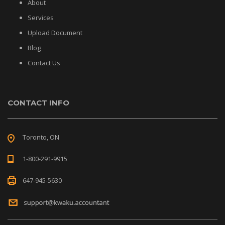
About
Services
Upload Document
Blog
Contact Us
CONTACT INFO
Toronto, ON
1-800-291-9915
647-945-5630