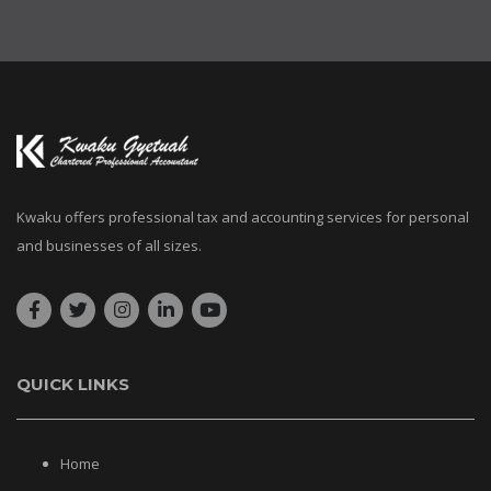
Kwaku offers professional tax and accounting services for personal
and businesses of all sizes.
QUICK LINKS
Home