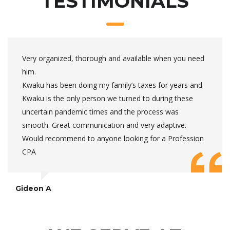
TESTIMONIALS
Very organized, thorough and available when you need
him.
Kwaku has been doing my family’s taxes for years and
Kwaku is the only person we turned to during these
uncertain pandemic times and the process was
smooth. Great communication and very adaptive.
Would recommend to anyone looking for a Profession
CPA
Gideon A