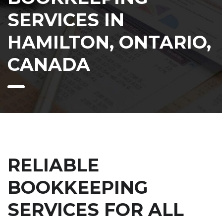
SERVICES IN
HAMILTON, ONTARIO,
CANADA
RELIABLE
BOOKKEEPING
SERVICES FOR ALL