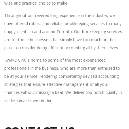
wise and practical choice to make.
Throughout our revered long experience in the industry, we
have offered robust and reliable bookkeeping services to many
happy clients in and around Toronto. Our bookkeeping services
are for those businesses that simply have too much on their
plate to consider doing efficient accounting all by themselves.
Kwaku CPA is home to some of the most experienced
professionals in the business, who are more than enthused to
be at your service, rendering competently devised accounting
strategies that ensure effective management of all your
finances without missing a beat. We deliver top-notch quality in
all the services we render.