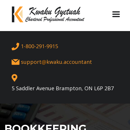
1-800-291-9915
support
kwaku.accountant
5 Saddler Avenue Brampton, ON L6P 2B7
BOOKKEEPING