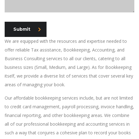
Submit
We are equipped with the resources and expertise needed to
offer reliable Tax assistance, Bookkeeping, Accounting, and
Business Consulting services to all our clients, catering to all
business sizes (Small, Medium, and Large). As for Bookkeeping
itself, we provide a diverse list of services that cover several key
areas of managing your book.
Our affordable bookkeeping services include, but are not limited
to credit card management, payroll processing, invoice handling,
financial reporting, and other bookkeeping areas. We combine
all of our professional bookkeeping and accounting services in
such a way that conjures a cohesive plan to record your books