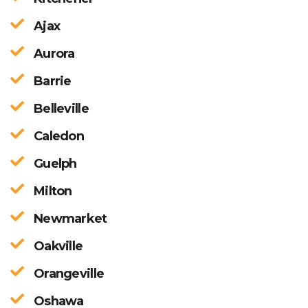
Ajax
Aurora
Barrie
Belleville
Caledon
Guelph
Milton
Newmarket
Oakville
Orangeville
Oshawa