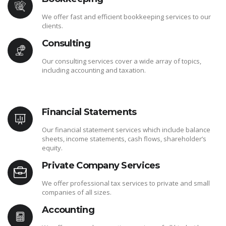
We offer fast and efficient bookkeeping services to our
clients.
Consulting
Our consulting services cover a wide array of topics,
including accounting and taxation.
Financial Statements
Our financial statement services which include balance
sheets, income statements, cash flows, shareholder’s
equity.
Private Company Services
We offer professional tax services to private and small
companies of all sizes.
Accounting