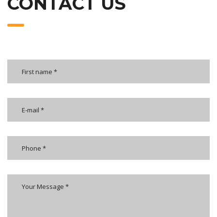
CONTACT US